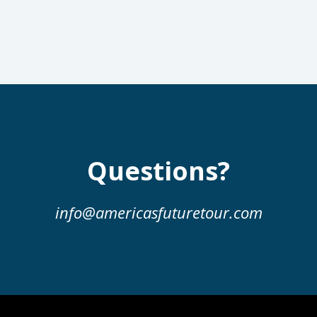
Questions?
info@americasfuturetour.com