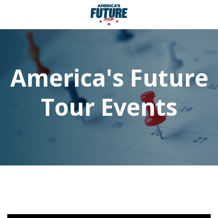
America's Future
Tour Events